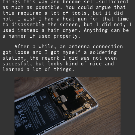
things this way and become self-sufficient
as much as possible. You could argue that
this required a lot of tools, but it did
not. I wish I had a heat gun for that time
to disassembly the screen, but I did not, I
used instead a hair dryer. Anything can be
a hammer if used properly.
After a while, an antenna connection
got loose and I got myself a soldering
station, the rework I did was not even
succesful, but looks kind of nice and
learned a lot of things.