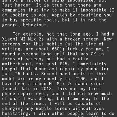
is not a matter of being impossible, but
just harder. It is true that there are
companies that try to make it impossible (I
am looking to you, Apple) by requiring you
to buy specific tools, but it is not the
general behaviour.
For example, not that long ago, I had a
Xiaomi MI Mix 2s with a broken screen. New
screens for this mobile (at the time of
writing, are about €50); luckly for me, I
found a second hand unit that was OK in
terms of screen, but had a faulty
motherboard, for just €25. I immediately
bought that phone and repair my phone for
just 25 bucks. Second hand units of this
model are in my country for €100, and I
have been a proud MI Mix 2s owner since
launch date in 2018. This was my first
phone repair ever, and I did not know much
of what I was doing, but from now, to the
end of the times, I will be capable of
changing any mobile screen without even
hesitating. I wish other people learn to do