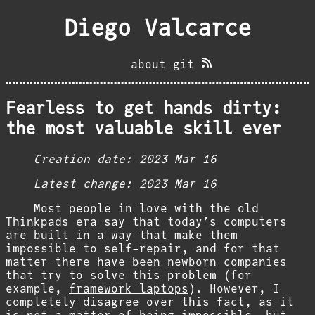
Diego Valcarce
about
git
Fearless to get hands dirty:
the most valuable skill ever
Creation date:
2023 Mar 16
Latest change:
2023 Mar 16
Most people in love with the old
Thinkpads era say that today’s computers
are built in a way that make them
impossible to self-repair, and for that
matter there have been newborn companies
that try to solve this problem (for
example,
framework laptops
). However, I
completely disagree over this fact, as it